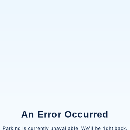
An Error Occurred
Parking is currently unavailable. We’ll be right back.