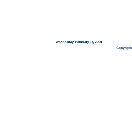
Wednesday, February 11, 2009
Copyright 