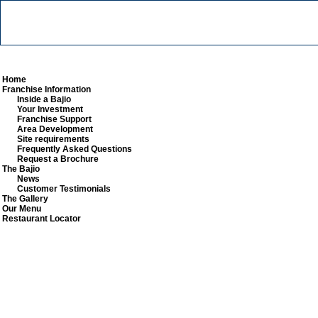
Home
Franchise Information
Inside a Bajio
Your Investment
Franchise Support
Area Development
Site requirements
Frequently Asked Questions
Request a Brochure
The Bajio
News
Customer Testimonials
The Gallery
Our Menu
Restaurant Locator