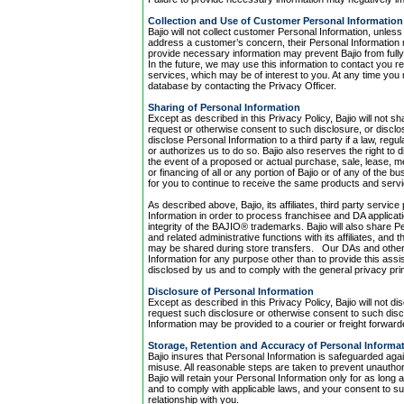
Collection and Use of Customer Personal Information
Bajio will not collect customer Personal Information, unless
address a customer’s concern, their Personal Information 
provide necessary information may prevent Bajio from ful
In the future, we may use this information to contact you 
services, which may be of interest to you. At any time you
database by contacting the Privacy Officer.
Sharing of Personal Information
Except as described in this Privacy Policy, Bajio will not s
request or otherwise consent to such disclosure, or disclos
disclose Personal Information to a third party if a law, reg
or authorizes us to do so. Bajio also reserves the right to d
the event of a proposed or actual purchase, sale, lease, me
or financing of all or any portion of Bajio or of any of the b
for you to continue to receive the same products and servic
As described above, Bajio, its affiliates, third party ser
Information in order to process franchisee and DA applica
integrity of the BAJIO® trademarks. Bajio will also share P
and related administrative functions with its affiliates, an
may be shared during store transfers. Our DAs and other 
Information for any purpose other than to provide this assi
disclosed by us and to comply with the general privacy prin
Disclosure of Personal Information
Except as described in this Privacy Policy, Bajio will not di
request such disclosure or otherwise consent to such discl
Information may be provided to a courier or freight forward
Storage, Retention and Accuracy of Personal Informa
Bajio insures that Personal Information is safeguarded agai
misuse. All reasonable steps are taken to prevent unauthor
Bajio will retain your Personal Information only for as long 
and to comply with applicable laws, and your consent to su
relationship with you.