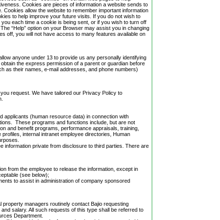
iveness. Cookies are pieces of information a website sends to
te. Cookies allow the website to remember important information
kies to help improve your future visits. If you do not wish to
you each time a cookie is being sent, or if you wish to turn off
u. The “Help” option on your Browser may assist you in changing
es off, you will not have access to many features available on
llow anyone under 13 to provide us any personally identifying
o obtain the express permission of a parent or guardian before
uch as their names, e-mail addresses, and phone numbers)
 you request. We have tailored our Privacy Policy to
n.
and applicants (human resource data) in connection with
ions. These programs and functions include, but are not
ion and benefit programs, performance appraisals, training,
 profiles, internal intranet employee directories, Human
urposes.
ee information private from disclosure to third parties. There are
tion from the employee to release the information, except in
cceptable (see below);
ements to assist in administration of company sponsored
ial property managers routinely contact Bajio requesting
nd salary. All such requests of this type shall be referred to
ources Department.