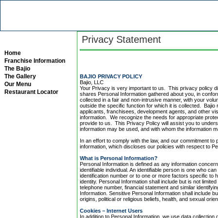
Privacy Statement
Home
Franchise Information
The Bajio
The Gallery
BAJIO PRIVACY POLICY
Bajio, LLC
Our Menu
Your Privacy is very important to us. This privacy policy d
Restaurant Locator
shares Personal Information gathered about you, in conform
collected in a fair and non-intrusive manner, with your vol
outside the specific function for which it is collected. Ba
applicants, franchisees, development agents, and other vi
information. We recognize the needs for appropriate prote
provide to us. This Privacy Policy will assist you to under
information may be used, and with whom the information 
In an effort to comply with the law, and our commitment to 
information, which discloses our policies with respect to P
What is Personal Information?
Personal Information is defined as any information concerni
identifiable individual. An identifiable person is one who can 
identification number or to one or more factors specific to h
identity. Personal Information shall include but is not lim
telephone number, financial statement and similar identifyin
Information. Sensitive Personal Information shall include but 
origins, political or religious beliefs, health, and sexual orien
Cookies – Internet Users
In addition to Personal Information, we use data collectio