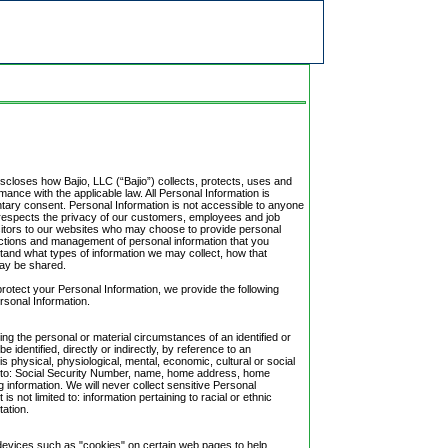
iscloses how Bajio, LLC (“Bajio”) collects, protects, uses and
ance with the applicable law. All Personal Information is
untary consent. Personal Information is not accessible to anyone
jio respects the privacy of our customers, employees and job
sitors to our websites who may choose to provide personal
ctions and management of personal information that you
stand what types of information we may collect, how that
may be shared.
protect your Personal Information, we provide the following
ersonal Information.
ng the personal or material circumstances of an identified or
be identified, directly or indirectly, by reference to an
is physical, physiological, mental, economic, cultural or social
ited to: Social Security Number, name, home address, home
g information. We will never collect sensitive Personal
is not limited to: information pertaining to racial or ethnic
tation.
n devices such as "cookies" on certain web pages to help