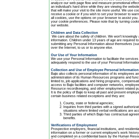
analyze our web page flow and measure promotional effect
an individual’s hard drive while they are viewing the websi
that will make your visit to the site more useful. We use coo
receive a cookie or if you wish to set your browser to warn 
all cookies, use the options on your browser to assist yo
your cookie preferences. Please note that by turning cooki
our website.
Children and Data Collection
We care about the safety of children. We won't knowingly a
information. Children under 13 years of age are required t
submitting any Personal Information about themselves (s
over the Internet, to us or to anyone else.
Our Use of Your Information
We use your Personal Information to facilitate the services
adequately respond to the use of your Personal Informatio
Collection and Use of Employee Personal Information
Bajio also collects personal information of its employees 
administration of its Human Resources programs and funct
limited to, job applications and hiring programs, compensat
access to Bajio facilities and computer networks, employee
Resource recordkeeping, and other employment related p
It is the policy of Bajio to keep all past and present employ
certain business related exceptions and they are:
County, state or federal agencies;
Inquiries from third parties with a signed authoriza
situations where limited verbal verifications are a
Third parties of which Bajio has contractual agre
benefits.
Verifications of Employment
Prospective employers, financial institutions, and resident
information on a former or current employee's work history a
and completed on a confidential basis by the Human Res