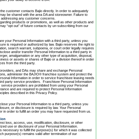
 the customer contacts Bajio directly. In order to adequately
may be shared with the area DA and storeowner. Failure to
ly addressing any customer concerns.
regarding products or promotions, as well as other products and
 may “opt out” of future contacts by un-subscribing from our
hare your Personal Information with a third party, unless you
ure is required or authorized by law. Bajio reserves the right to
ulation, search warrant, subpoena, or court order legally requires
isclose and/or transfer Personal Information to a third party in
rger, amalgamation or any other type of acquisition, disposal,
usiness or assets or shares of Bajio or a division thereof in order
es from the third party.
vice providers, and DAs may share and exchange Personal
tions, administer the BAJIO® franchise system and protect the
ersonal Information in order to service franchisee leasing needs
d third party service providers. Franchisee Personal Information
service providers are prohibited from using your Personal
stance and are required to protect Personal Information
ciples described in this Privacy Policy.
sclose your Personal Information to a third party, unless you
osure, or disclosure is required by law. Your Personal
er in order to fulfill an order you may have requested from us.
tion
nst loss, access, use, modification, disclosure, or other
ized use or disclosure of your Personal Information.
as necessary to fulfill the purpose(s) for which it was collected
ch purpose(s) remains valid after termination of our