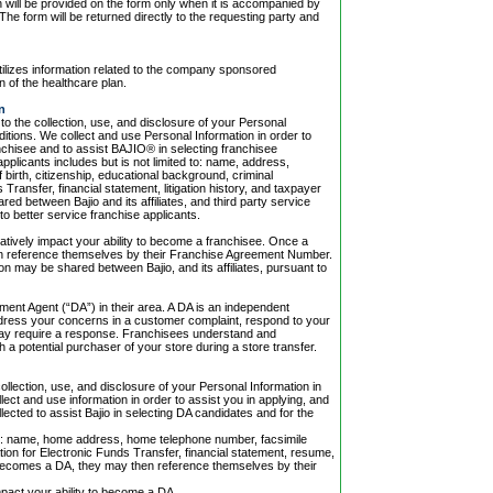
n will be provided on the form only when it is accompanied by
The form will be returned directly to the requesting party and
utilizes information related to the company sponsored
n of the healthcare plan.
n
 the collection, use, and disclosure of your Personal
itions. We collect and use Personal Information in order to
chisee and to assist BAJIO® in selecting franchisee
pplicants includes but is not limited to: name, address,
birth, citizenship, educational background, criminal
ransfer, financial statement, litigation history, and taxpayer
ed between Bajio and its affiliates, and third party service
o better service franchise applicants.
atively impact your ability to become a franchisee. Once a
n reference themselves by their Franchise Agreement Number.
on may be shared between Bajio, and its affiliates, pursuant to
ent Agent (“DA”) in their area. A DA is an independent
address your concerns in a customer complaint, respond to your
 may require a response. Franchisees understand and
a potential purchaser of your store during a store transfer.
lection, use, and disclosure of your Personal Information in
ect and use information in order to assist you in applying, and
ected to assist Bajio in selecting DA candidates and for the
d to: name, home address, home telephone number, facsimile
tion for Electronic Funds Transfer, financial statement, resume,
becomes a DA, they may then reference themselves by their
pact your ability to become a DA.