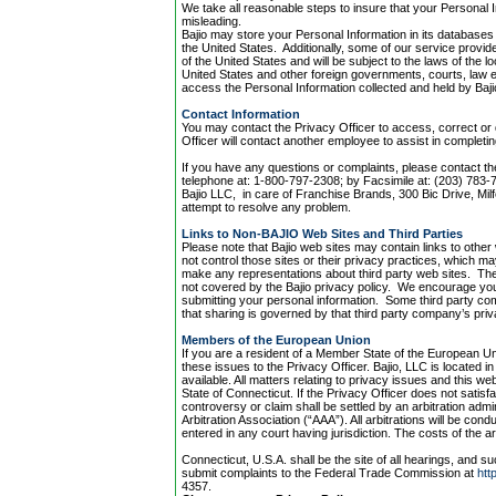
We take all reasonable steps to insure that your Personal I
misleading.
Bajio may store your Personal Information in its databases 
the United States. Additionally, some of our service provid
of the United States and will be subject to the laws of the lo
United States and other foreign governments, courts, law 
access the Personal Information collected and held by Baji
Contact Information
You may contact the Privacy Officer to access, correct or 
Officer will contact another employee to assist in completi
If you have any questions or complaints, please contact th
telephone at: 1-800-797-2308; by Facsimile at: (203) 783-7
Bajio LLC, in care of Franchise Brands, 300 Bic Drive, Mi
attempt to resolve any problem.
Links to Non-BAJIO Web Sites and Third Parties
Please note that Bajio web sites may contain links to othe
not control those sites or their privacy practices, which
make any representations about third party web sites. The 
not covered by the Bajio privacy policy. We encourage you
submitting your personal information. Some third party co
that sharing is governed by that third party company’s priv
Members of the European Union
If you are a resident of a Member State of the European U
these issues to the Privacy Officer. Bajio, LLC is located i
available. All matters relating to privacy issues and this w
State of Connecticut. If the Privacy Officer does not satisfa
controversy or claim shall be settled by an arbitration adm
Arbitration Association (“AAA”). All arbitrations will be co
entered in any court having jurisdiction. The costs of the arb
Connecticut, U.S.A. shall be the site of all hearings, and s
submit complaints to the Federal Trade Commission at
htt
4357.