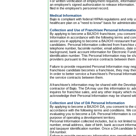
For written verification of employment requests, informatio
an employee's signed authorization to release information. 
filed in the employee's personnel record.
Medical Information
Bajio is compliant with federal HIPAA regulations and only 
healthcare plan on a "need to know" basis for administratio
Collection and Use of Franchisee Personal Informatio
By applying to become a BAJIO® franchisee, you consent to
Information in accordance with the following terms and cond
assist you in applying to become a BAJIO® restaurant fran
candidates. Personal Information collected from franchise a
telephone number, facsimile number, email address, date of 
background, bank account information for Electronic Funds T
identification number. This Personal Information may be shar
providers pursuant to the service contracts between them t
Failure to provide requested Personal Information may neg
franchisee candidate becomes a franchisee, they may the
In order to better service a franchisee’s Personal Informati
the service contracts between them.
A franchisee’s information may be shared with the Developm
contractor of Bajio. The DA may use this information to: 
inquires for franchise sales, and any other inquiry which
acknowledge their Personal Information may be shared with 
Collection and Use of DA Personal Information
By applying to become a BAJIO® DA, you consent to the col
accordance with the following terms and conditions. We coll
evaluating you to become a DA. Personal Information is coll
purpose of operating a development territory.
Personal Information collected includes, but is not limite
number, email address, date of birth, bank account informa
and taxpayer identification number. Once a DA candidate 
DA number.
Failure to provide necessary information may negatively im