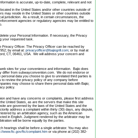
nformation is accurate, up-to-date, complete, relevant and not
located in the United States and/or other countries outside of
ers may reside in the United States or other countries outside
cal jurisdiction. As a result, in certain circumstances, the
enforcement agencies or regulatory agencies may be entitled to
o.
delete your Personal Information. If necessary, the Privacy
ng your requested task.
e Privacy Officer. The Privacy Officer can be reached by
952; by email at:
privacyofficer@bajiogrill.com
; or by mail at
lford, CT, 06461, USA. We will address your concern and
r web sites for your convenience and information. Bajio does
 may differ from subwayconvention.com. We do not endorse or
personal data you choose to give to unrelated third parties is
 to review the privacy policy of any company before
mpanies may choose to share there personal data with Bajio;
acy policy.
nion and have any concerns or complaints, please first address
n the United States, as are the servers that make this site
ebsite are governed by the laws of the United States and the
ctorily address a complaint within thirty (30) days, any dispute,
inistered by an arbitration agency, such as the American
nducted in English. Judgment rendered by the arbitrator may be
itration will be borne equally by the parties.
uch hearings shall be before a single arbitrator. You may also
p://www.ftc.gov/ftc/complaint.htm
or via phone at (202) 382-