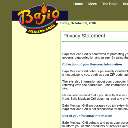
Home
Menu
The Bajio
Tak
Friday, October 06, 2006
Privacy Statement
Bajio Mexican Grill is committed to protecting 
governs data collection and usage. By using the
Collection of your Personal Information
Bajio Mexican Grill collects personally identif
is not unique to you, such as your ZIP code, age
There is also information about your computer h
referring Web site addresses. This information is
site.
Please keep in mind that if you directly disclos
Note: Bajio Mexican Grill does not read any of 
Bajio Mexican Grill encourages you to review th
Bajio Mexican Grill is not responsible for the pr
Use of your Personal Information
Bajio Mexican Grill collects and uses your perso
to inform you of other products or services avai