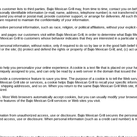
its customer lists to third parties. Bajio Mexican Grill may, from time to time, contact you on b
onally identifiable information (e-mail, name, address, telephone number) is not transferred to
 send you email or postal mail, provide customer support, or arrange for deliveries. All such t
re required to maintain the confidentiality of your information.
tive personal information, such as race, religion, or political affiliations, without your explicit
 and pages our customers visit within Bajio Mexican Grill, in order to determine what Bajio Mex
Mexican Grill to customers whose behavior indicates that they are interested in a particular 
personal information, without notice, only if required to do so by law or in the good faith belie
or the site; (b) protect and defend the rights or property of Bajio Mexican Grill; and, (c) act
to help you personalize your online experience. A cookie is a text file that is placed on you
niquely assigned to you, and can only be read by a web server in the domain that issued the 
ovide a convenience feature to save you time. The purpose of a cookie is to tell the Web serv
 Mexican Grill site or services, a cookie helps Bajio Mexican Grill to recall your specific info
, shipping addresses, and so on. When you return to the same Bajio Mexican Grill Web site, t
ized.
es. Most Web browsers automatically accept cookies, but you can usually modify your browser s
ve features of the Bajio Mexican Grill services or Web sites you visit.
mation from unauthorized access, use or disclosure. Bajio Mexican Grill secures the personally
 access, use or disclosure. When personal information (such as a credit card number) is tran