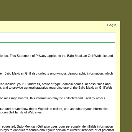
Login
ience. This Statement of Privacy applies to the Bajio Mexican Grill Web site and
ber. Bajio Mexican Grill also collects anonymous demographic information, which
on can include: your IP address, browser type, domain names, access times and
ce, and to provide general statistics regarding use of the Bajio Mexican Grill Web
public message boards, this information may be collected and used by others.
 can understand how those Web sites collect, use and share your information.
ican Grill family of Web sites.
requested. Bajio Mexican Grill also uses your personally identifiable information
surveys to conduct research about your opinion of current services or of potential