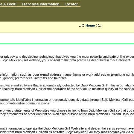
e A Look!
Franchise Information
Locator
..::
::..
Home
your privacy and developing technology that gives you the most powerful and safe online exper
 Bajio Mexican Grill website, you consent to the data practices described in this statement.
iable information, such as your e-mail address, name, home or work address or telephone num
, gender, preferences, interests and favorites.
ardware and software that is automatically collected by Bajio Mexican Grill. This informati
 used by Bajio Mexican Grill for the operation of the service, to maintain quality of the servi
e personally identifiable information or personally sensitive data through Bajio Mexican Grill 
your private online communications.
e privacy statements of Web sites you choose to link to from Bajio Mexican Grill so that you
ivacy statements or other content on Web sites outside of the Bajio Mexican Grill and Bajio Mex
nal information to operate the Bajio Mexican Grill Web site and deliver the services you have 
lable from Bajio Mexican Grill and its affiliates. Bajio Mexican Grill may also contact you via 