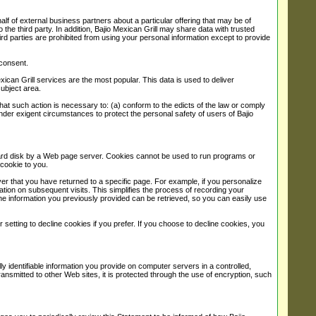
ehalf of external business partners about a particular offering that may be of
 the third party. In addition, Bajio Mexican Grill may share data with trusted
hird parties are prohibited from using your personal information except to provide
 consent.
ican Grill services are the most popular. This data is used to deliver
subject area.
f that such action is necessary to: (a) conform to the edicts of the law or comply
 under exigent circumstances to protect the personal safety of users of Bajio
r hard disk by a Web page server. Cookies cannot be used to run programs or
cookie to you.
er that you have returned to a specific page. For example, if you personalize
rmation on subsequent visits. This simplifies the process of recording your
he information you previously provided can be retrieved, so you can easily use
etting to decline cookies if you prefer. If you choose to decline cookies, you
 identifiable information you provide on computer servers in a controlled,
smitted to other Web sites, it is protected through the use of encryption, such