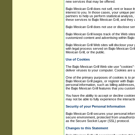
new services that may be offered.
Bajio Mexican Grill does not sell, rent or lease 
interest to you. In those cases, your unique pers
partners to help us perform statistical analysis,
these services to Bajio Mexican Grill, and they a
Bajio Mexican Grill does not use or disclose sensi
Bajio Mexican Grill keeps track of the Web sites
customized content and advertising within Bajio 
Bajio Mexican Grill Web sites will disclose your 
with legal process served on Bajio Mexican Grill 
Mexican Grill, or the public.
Use of Cookies
The Bajio Mexican Grill Web site use "cookies" 
deliver viruses to your computer. Cookies are u
One of the primary purposes of cookies is to pr
Bajio Mexican Grill pages, or register with Bajio
personal information, such as billing addresses
the Bajio Mexican Grill features that you custom
You have the ability to accept or decline cooki
may not be able to fully experience the interacti
Security of your Personal Information
Bajio Mexican Grill secures your personal infor
secure environment, protected from unauthorized
as the Secure Socket Layer (SSL) protocol.
Changes to this Statement