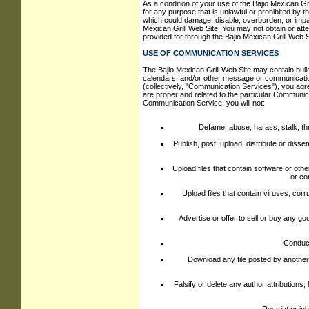
As a condition of your use of the Bajio Mexican Gri
for any purpose that is unlawful or prohibited by 
which could damage, disable, overburden, or impair
Mexican Grill Web Site. You may not obtain or atte
provided for through the Bajio Mexican Grill Web S
USE OF COMMUNICATION SERVICES
The Bajio Mexican Grill Web Site may contain bul
calendars, and/or other message or communication 
(collectively, "Communication Services"), you ag
are proper and related to the particular Communic
Communication Service, you will not:
Defame, abuse, harass, stalk, thre
Publish, post, upload, distribute or diss
Upload files that contain software or othe
or co
Upload files that contain viruses, cor
Advertise or offer to sell or buy any 
Conduct
Download any file posted by another
Falsify or delete any author attributions,