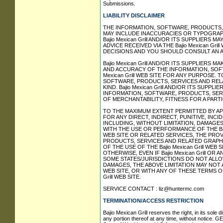
Submissions.
LIABILITY DISCLAIMER
THE INFORMATION, SOFTWARE, PRODUCTS, AN
MAY INCLUDE INACCURACIES OR TYPOGRAP
Bajio Mexican Grill AND/OR ITS SUPPLIERS M
ADVICE RECEIVED VIA THE Bajio Mexican Gr
DECISIONS AND YOU SHOULD CONSULT AN A
Bajio Mexican Grill AND/OR ITS SUPPLIERS M
AND ACCURACY OF THE INFORMATION, SOFT
Mexican Grill WEB SITE FOR ANY PURPOSE.
SOFTWARE, PRODUCTS, SERVICES AND RELA
KIND. Bajio Mexican Grill AND/OR ITS SUP
INFORMATION, SOFTWARE, PRODUCTS, SERV
OF MERCHANTABILITY, FITNESS FOR A PART
TO THE MAXIMUM EXTENT PERMITTED BY APPLI
FOR ANY DIRECT, INDIRECT, PUNITIVE, I
INCLUDING, WITHOUT LIMITATION, DAMAGES
WITH THE USE OR PERFORMANCE OF THE Bajio M
WEB SITE OR RELATED SERVICES, THE PRO
PRODUCTS, SERVICES AND RELATED GRAPHIC
OF THE USE OF THE Bajio Mexican Grill WE
OTHERWISE, EVEN IF Bajio Mexican Grill O
SOME STATES/JURISDICTIONS DO NOT ALLO
DAMAGES, THE ABOVE LIMITATION MAY NOT AP
WEB SITE, OR WITH ANY OF THESE TERMS OF
Grill WEB SITE.
SERVICE CONTACT :
liz@huntermc.com
TERMINATION/ACCESS RESTRICTION
Bajio Mexican Grill reserves the right, in its sole
any portion thereof at any time, without notice.