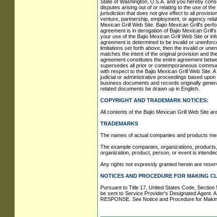
State of Washington, U.S.A. and you hereby consent
disputes arising out of or relating to the use of t
jurisdiction that does not give effect to all provisi
venture, partnership, employment, or agency relati
Mexican Grill Web Site. Bajio Mexican Grill's perf
agreement is in derogation of Bajio Mexican Grill'
your use of the Bajio Mexican Grill Web Site or inf
agreement is determined to be invalid or unenforcea
limitations set forth above, then the invalid or u
matches the intent of the original provision and th
agreement constitutes the entire agreement between
supersedes all prior or contemporaneous communica
with respect to the Bajio Mexican Grill Web Site. A
judicial or administrative proceedings based upon 
business documents and records originally generate
related documents be drawn up in English.
COPYRIGHT AND TRADEMARK NOTICES:
All contents of the Bajio Mexican Grill Web Site are:
TRADEMARKS
The names of actual companies and products ment
The example companies, organizations, products, p
organization, product, person, or event is intended
Any rights not expressly granted herein are reser
NOTICES AND PROCEDURE FOR MAKING CL
Pursuant to Title 17, United States Code, Section 
be sent to Service Provider's Designated 
RESPONSE. See Notice and Procedure for Making 