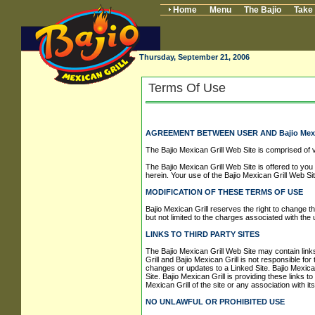
Home
Menu
The Bajio
Take
Thursday, September 21, 2006
Terms Of Use
AGREEMENT BETWEEN USER AND Bajio Mexic
The Bajio Mexican Grill Web Site is comprised of 
The Bajio Mexican Grill Web Site is offered to you
herein. Your use of the Bajio Mexican Grill Web Si
MODIFICATION OF THESE TERMS OF USE
Bajio Mexican Grill reserves the right to change th
but not limited to the charges associated with the 
LINKS TO THIRD PARTY SITES
The Bajio Mexican Grill Web Site may contain links
Grill and Bajio Mexican Grill is not responsible for
changes or updates to a Linked Site. Bajio Mexica
Site. Bajio Mexican Grill is providing these links 
Mexican Grill of the site or any association with it
NO UNLAWFUL OR PROHIBITED USE