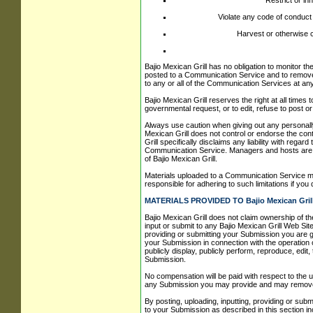
Restrict or in
Violate any code of conduct
Harvest or otherwise c
Bajio Mexican Grill has no obligation to monitor t
posted to a Communication Service and to remove an
to any or all of the Communication Services at an
Bajio Mexican Grill reserves the right at all times
governmental request, or to edit, refuse to post or 
Always use caution when giving out any personally
Mexican Grill does not control or endorse the co
Grill specifically disclaims any liability with reg
Communication Service. Managers and hosts are no
of Bajio Mexican Grill.
Materials uploaded to a Communication Service ma
responsible for adhering to such limitations if you
MATERIALS PROVIDED TO Bajio Mexican Grill
Bajio Mexican Grill does not claim ownership of th
input or submit to any Bajio Mexican Grill Web Site
providing or submitting your Submission you are g
your Submission in connection with the operation of 
publicly display, publicly perform, reproduce, edi
Submission.
No compensation will be paid with respect to the u
any Submission you may provide and may remove an
By posting, uploading, inputting, providing or sub
to your Submission as described in this section incl